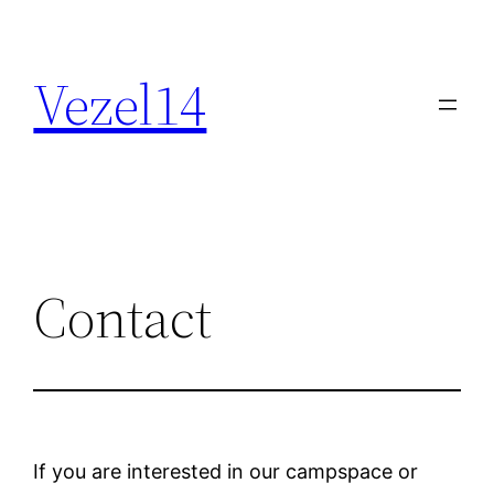
Skip
to
Vezel14
content
Contact
If you are interested in our campspace or